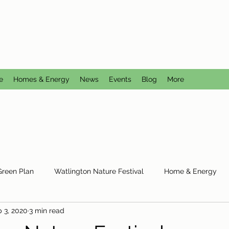
CTION GROUP
utral
e
Homes & Energy
News
Events
Blog
More
Green Plan
Watlington Nature Festival
Home & Energy
 3, 2020
3 min read
Reduce Reuse Recycle