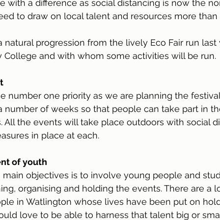
ne with a difference as social distancing is now the n
d to draw on local talent and resources more than 
 a natural progression from the lively Eco Fair run last
 College and with whom some activities will be run.
t
he number one priority as we are planning the festival. 
 number of weeks so that people can take part in th
 All the events will take place outdoors with social d
asures in place at each.
nt of youth
’s main objectives is to involve young people and st
ing, organising and holding the events. There are a lo
le in Watlington whose lives have been put on hold 
ld love to be able to harness that talent big or small