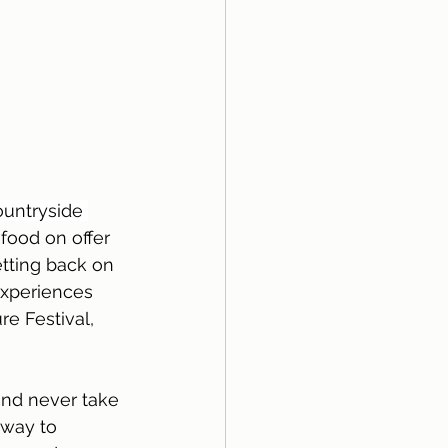
ountryside 
ood on offer 
tting back on 
experiences 
e Festival, 
and never take 
 way to 