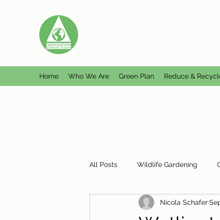
WATLINGTON CLIMATE A
Helping Watlington become Climate Ne
Home
Who We Are
Green Plan
Reduce & Recycl
All Posts
Wildlife Gardening
Nicola Schafer
Sep
Plastic Free Watlington
Misc