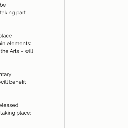
 be 
taking part.
place 
in elements: 
he Arts – will 
ntary 
ill benefit 
released 
 taking place: