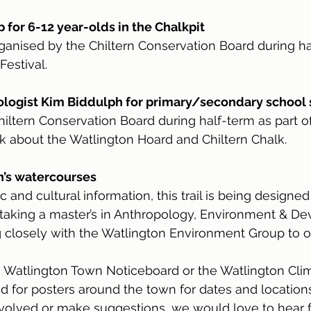
for 6-12 year-olds in the Chalkpit
anised by the Chiltern Conservation Board during ha
Festival.
ologist Kim Biddulph for primary/secondary school
iltern Conservation Board during half-term as part o
alk about the Watlington Hoard and Chiltern Chalk.
on’s watercourses
ic and cultural information, this trail is being design
 taking a master’s in Anthropology, Environment & D
 closely with the Watlington Environment Group to o
 Watlington Town Noticeboard or the Watlington Clim
for posters around the town for dates and locations.
nvolved or make suggestions, we would love to hear 