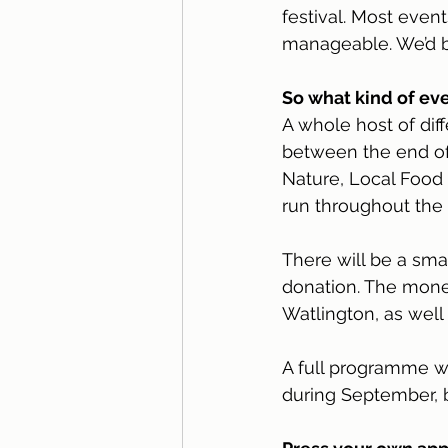
festival. Most even
manageable. We’d be
So what kind of ev
A whole host of dif
between the end of
Nature, Local Food 
run throughout the 
There will be a sma
donation. The money
Watlington, as well 
A full programme wi
during September, bu