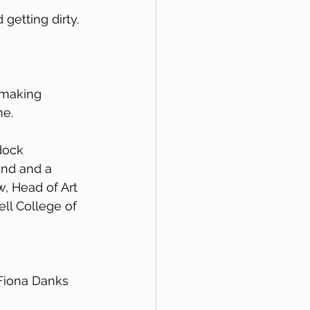
etting dirty. 
 making 
me.
dock
nd and a 
, Head of Art 
ll College of 
 Fiona Danks 