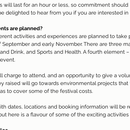
ts will last for an hour or less, so commitment should
 delighted to hear from you if you are interested in 
ents are planned?
ferent activities and experiences are planned to take 
 September and early November. There are three ma
and Drink, and Sports and Health. A fourth element – t
event.
ll charge to attend, and an opportunity to give a volu
 raised will go towards environmental projects that w
as to cover some of the festival costs.
th dates, locations and booking information will be 
t here is a flavour of some of the exciting activities