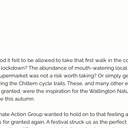
t felt to be allowed to take that first walk in the c
o lockdown? The abundance of mouth-watering local f
supermarket was not a risk worth taking? Or simply ge
ing the Chiltern cycle trails. These, and many other 
granted, were the inspiration for the Watlington Natur
ce this autumn.
ate Action Group wanted to hold on to that feeling 
for granted again. A festival struck us as the perfect