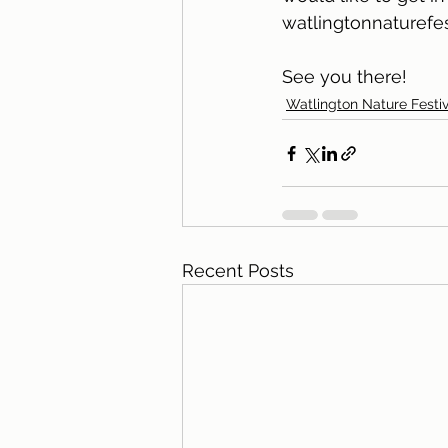
watlingtonnaturefe
See you there!
Watlington Nature Festiv
Recent Posts