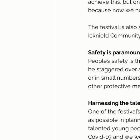
achieve this, but o
because now we nee
The festival is also
Icknield Community
Safety is paramoun
People’s safety is t
be staggered over a
or in small numbers.
other protective me
Harnessing the tale
One of the festival
as possible in plann
talented young peop
Covid-19 and we wou