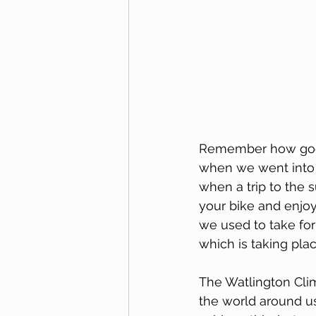
Remember how good i
when w
e went int
when a trip to the 
your bike and enjoy
we used to take for 
which is taking pla
The Watlington Clim
the world around us 