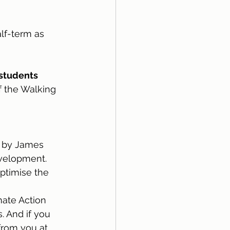
lf-term as 
 students
f the Walking 
ed by James 
evelopment.
ptimise the 
ate Action 
 And if you 
from you at 