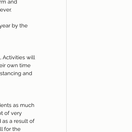
orm and 
ever.
 year by the 
Activities will 
eir own time 
istancing and 
udents as much 
t of very 
as a result of 
 for the 