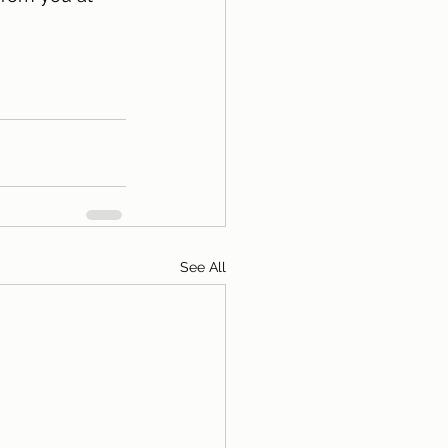
See All