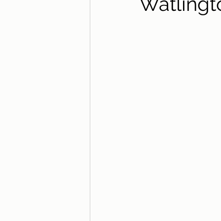
Watlingt