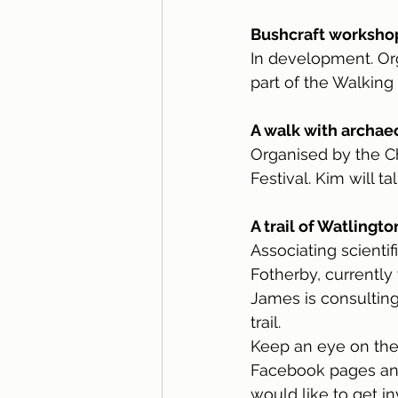
Bushcraft workshop 
In development. Org
part of the Walking 
A walk with archae
Organised by the Ch
Festival. Kim will t
A trail of Watlingt
Associating scientif
Fotherby, currently
James is consulting
trail.
Keep an eye on the
Facebook pages and 
would like to get i