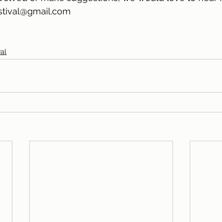
stival@gmail.com
al