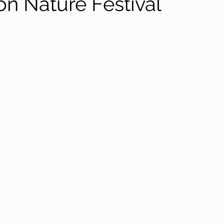
on Nature Festival