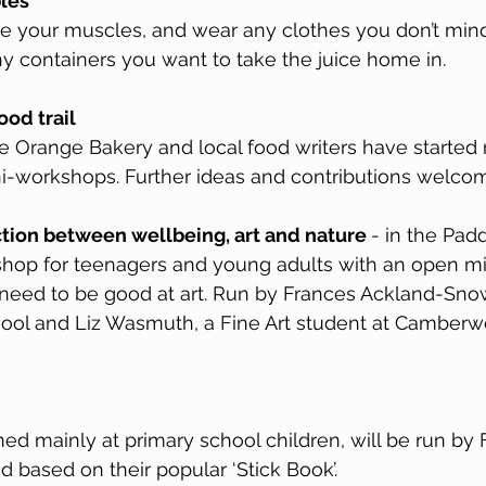
les
 your muscles, and wear any clothes you don’t mind g
y containers you want to take the juice home in.
ood trail
e Orange Bakery and local food writers have started
ni-workshops. Further ideas and contributions welco
tion between wellbeing, art and nature 
- in the Pad
hop for teenagers and young adults with an open mi
 need to be good at art. Run by Frances Ackland-Snow
chool and Liz Wasmuth, a Fine Art student at Camberwe
d mainly at primary school children, will be run by
d based on their popular ‘Stick Book’.