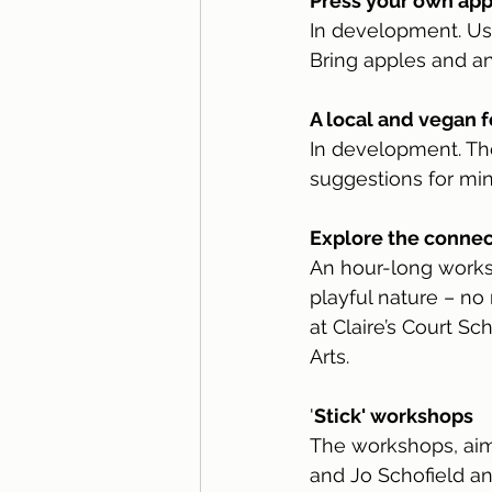
Press your own app
In development. Use
Bring apples and an
A local and vegan f
In development. Th
suggestions for mi
Explore the connec
An hour-long works
playful nature – no
at Claire’s Court S
Arts.
'
Stick' workshops
The workshops, aime
and Jo Schofield an