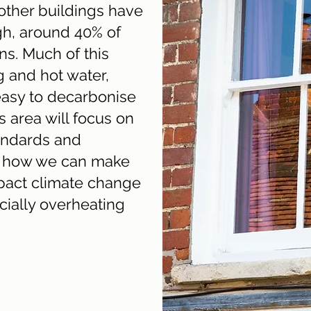
ther buildings have
gh, around 40% of
s. Much of this
g and hot water,
easy to decarbonise
is area will focus on
andards and
as how we can make
mpact climate change
ially overheating