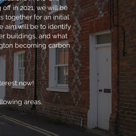
ff in 2021, we will be
together for an initial
 aim will be to identify
r buildings, and what
ington becoming carbon
nterest now!
llowing areas.