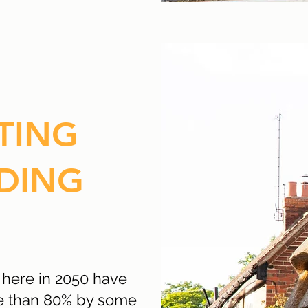
TING
DING
 here in 2050 have
re than 80% by some