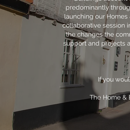
predominantly through
launching our Homes & 
collaborative session i
the changes the comm
support and projects 
If you woul
The Home & En