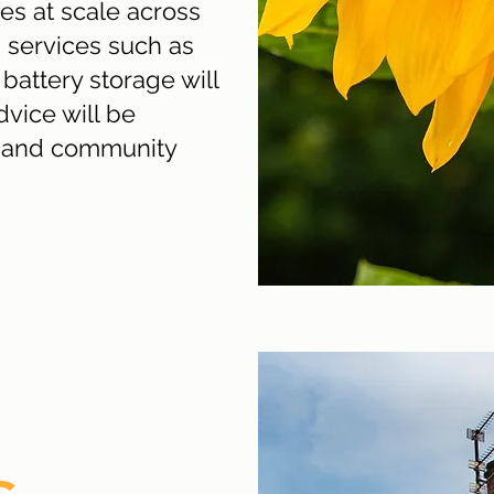
s at scale across
 services such as
attery storage will
vice will be
ls and community