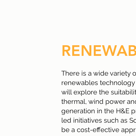
RENEWAB
There is a wide variety 
renewables technology 
will explore the suitabilit
thermal, wind power a
generation in the H&E 
led initiatives such as S
be a cost-effective app