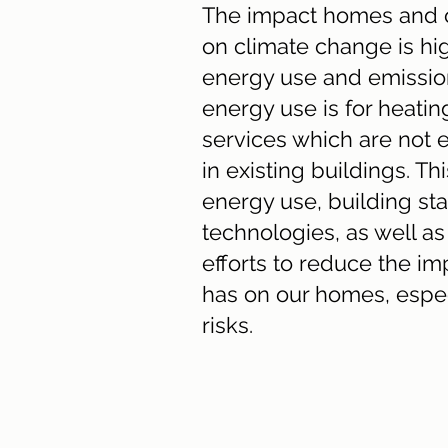
The impact homes and o
on climate change is hi
energy use and emission
energy use is for heatin
services which are not 
in existing buildings. Th
energy use, building st
technologies, as well 
efforts to reduce the i
has on our homes, espec
risks.