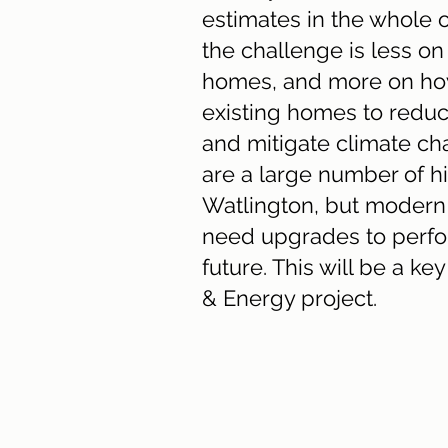
estimates in the whole o
the challenge is less o
homes, and more on h
existing homes to reduc
and mitigate climate ch
are a large number of hi
Watlington, but modern
need upgrades to perfo
future. This will be a k
& Energy project.