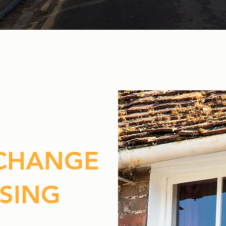
 CHANGE
SING