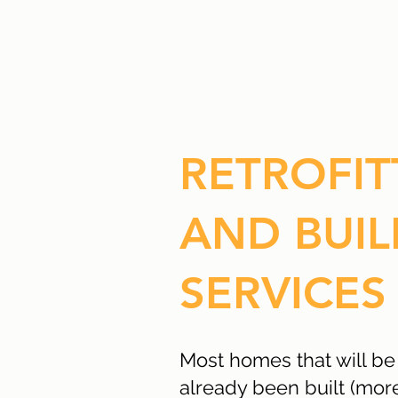
RETROFIT
AND BUIL
SERVICES
Most homes that will be
already been built (mo