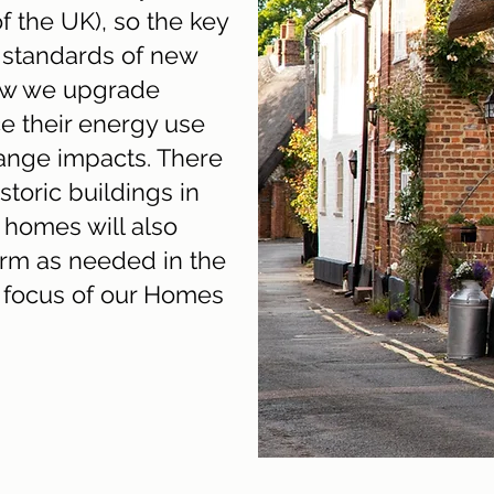
f the UK), so the key
n standards of new
ow we upgrade
e their energy use
ange impacts. There
storic buildings in
 homes will also
rm as needed in the
ey focus of our Homes