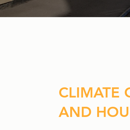
CLIMATE
AND HOU