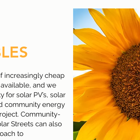
LES
of increasingly cheap
available, and we
y for solar PV’s, solar
nd community energy
project. Community-
olar Streets can also
roach to