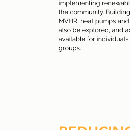
implementing renewable
the community. Building
MVHR, heat pumps and b
also be explored, and ad
available for individua
groups.