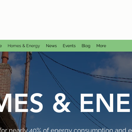
CTION GROUP
utral
e
Homes & Energy
News
Events
Blog
More
ES & EN
for nearly 40% of energy consumption and e