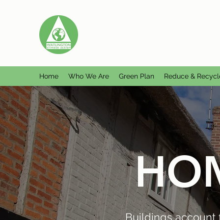
WATLINGTON CLIMATE A
Helping Watlington become Climate Ne
Home
Who We Are
Green Plan
Reduce & Recycl
HOM
Buildings account 