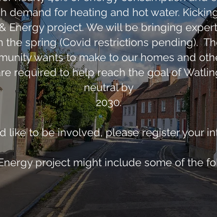
 demand for heating and hot water. Kicking o
Energy project. We will be bringing experts 
n the spring (Covid restrictions pending). The
unity wants to make to our homes and othe
are required to help reach the goal of Watl
neutral by
2030.
d like to be involved, please register your i
ergy project might include some of the fo