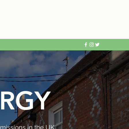
ERGY
missions in the UK,