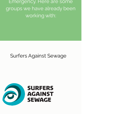
Emergency. Here are some
groups we have already been
working with:
Surfers Against Sewage