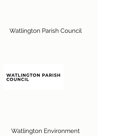
Watlington Parish Council
Watlington Environment