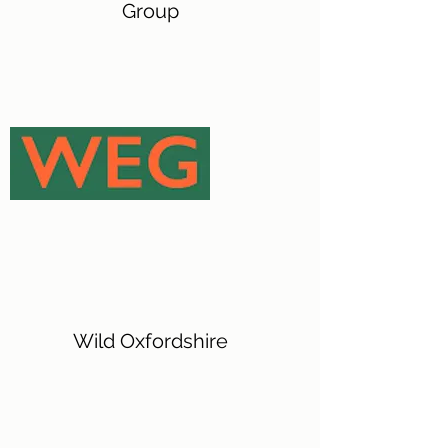
Group
Wild Oxfordshire