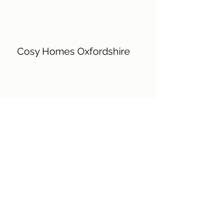
Cosy Homes Oxfordshire
Chilterns Conservation Board