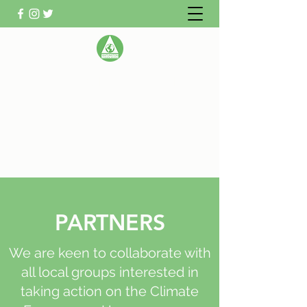
WATLINGTON CLIMATE
ACTION GROUP
Helping Watlington become Climate
Neutral
PARTNERS
We are keen to collaborate with
all local groups interested in
taking action on the Climate