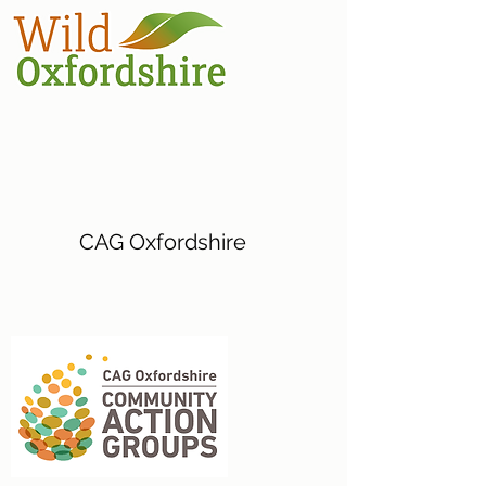
CAG Oxfordshire