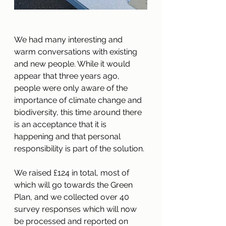
We had many interesting and 
warm conversations with existing 
and new people. While it would 
appear that three years ago, 
people were only aware of the 
importance of climate change and 
biodiversity, this time 
around
 there 
is an acceptance that it is 
happening and that personal 
responsibility is part of the solution. 
We raised £124 in total, most of 
which will go towards the Green 
Plan, and we collected over 40 
survey responses which will now 
be processed and reported on 