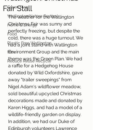
Fair Stall
Green Plan
Watlington Nature Festival
The weather for the Watlington 
Christmas Fair was sunny and 
Home & Energy
perfectly freezing, but despite the 
Food
cold, there was a huge turnout. We 
Plastic Free Watlington
had a joint stand with Watlington 
Environment Group and the main 
Misc
theme was the Green Plan. We had 
Reduce Reuse Recycle
a raffle for a Hedgehog House 
donated by Wild Oxfordshire, gave 
away "trailer sweepings" from 
Nigel Adam's wildflower meadow, 
sold beautiful upcycled Christmas 
decorations made and donated by 
Karen Higgs, and had a model of a 
wildlife-friendly garden on display. 
In addition, we had our Duke of 
Edinburgh volunteers Lawrence 