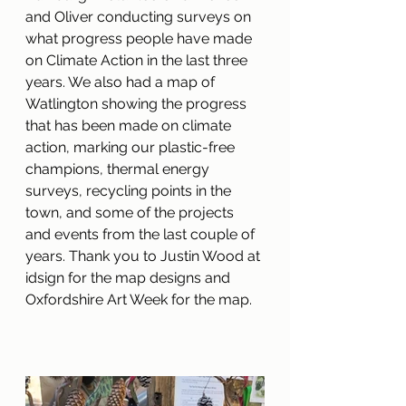
and Oliver conducting surveys on 
what progress people have made 
on Climate Action in the last three 
years. We also had a map of 
Watlington showing the progress 
that has been made on climate 
action, marking our plastic-free 
champions, thermal energy 
surveys, recycling points in the 
town, and some of the projects 
and events from the last couple of 
years. Thank you to Justin Wood at 
idsign for the map designs and 
Oxfordshire Art Week for the map.