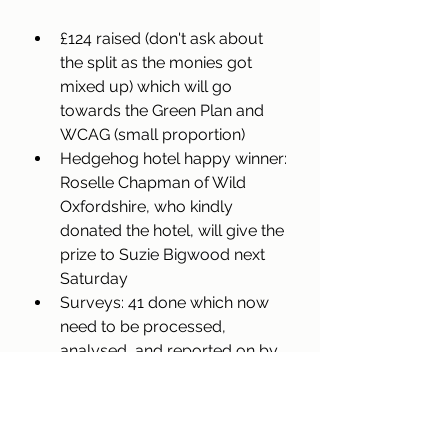
£124 raised (don't ask about 
the split as the monies got 
mixed up) which will go 
towards the Green Plan and 
WCAG (small proportion)
Hedgehog hotel happy winner: 
Roselle Chapman of Wild 
Oxfordshire, who kindly 
donated the hotel, will give the 
prize to Suzie Bigwood next 
Saturday
Surveys: 41 done which now 
need to be processed, 
analysed, and reported on by 
our newest Duke of Edinburgh 
volunteer Oliver Short
A special thank you to Sophie, 
Andrea, and Iain for pulling 