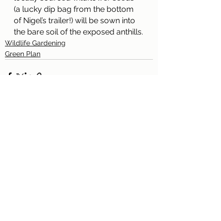
(a lucky dip bag from the bottom 
of Nigel’s trailer!) will be sown into 
the bare soil of the exposed anthills.
Wildlife Gardening
Green Plan
See All
Recent Posts