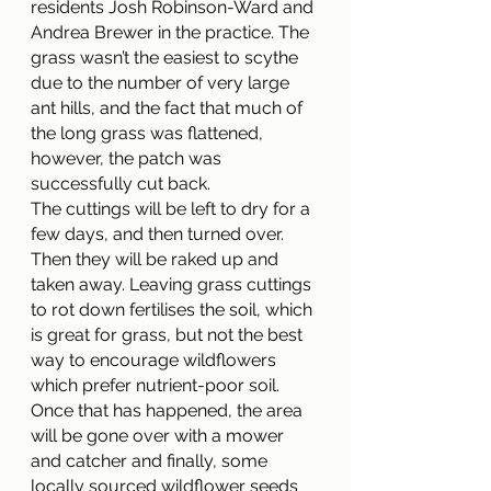
residents Josh Robinson-Ward and 
Andrea Brewer in the practice. The 
grass wasn’t the easiest to scythe 
due to the number of very large 
ant hills, and the fact that much of 
the long grass was flattened, 
however, the patch was 
successfully cut back.
The cuttings will be left to dry for a 
few days, and then turned over. 
Then they will be raked up and 
taken away. Leaving grass cuttings 
to rot down fertilises the soil, which 
is great for grass, but not the best 
way to encourage wildflowers 
which prefer nutrient-poor soil.
Once that has happened, the area 
will be gone over with a mower 
and catcher and finally, some 
locally sourced wildflower seeds 