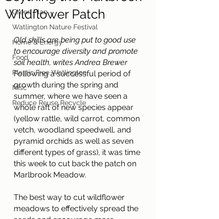
Wildflower Patch
Green Plan
Watlington Nature Festival
Old skills are being put to good use 
Home & Energy
to encourage diversity and promote 
Food
soil health, writes Andrea Brewer
Plastic Free Watlington
Following a successful period of 
growth during the spring and 
Misc
summer, where we have seen a 
Reduce Reuse Recycle
whole raft of new species appear 
(yellow rattle, wild carrot, common 
vetch, woodland speedwell, and 
pyramid orchids as well as seven 
different types of grass), it was time 
this week to cut back the patch on 
Marlbrook Meadow.
The best way to cut wildflower 
meadows to effectively spread the 