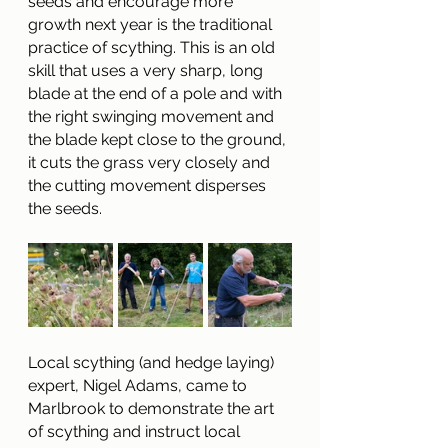
seeds and encourage more 
growth next year is the traditional 
practice of scything. This is an old 
skill that uses a very sharp, long 
blade at the end of a pole and with 
the right swinging movement and 
the blade kept close to the ground, 
it cuts the grass very closely and 
the cutting movement disperses 
the seeds.
Local scything (and hedge laying) 
expert, Nigel Adams, came to 
Marlbrook to demonstrate the art 
of scything and instruct local 