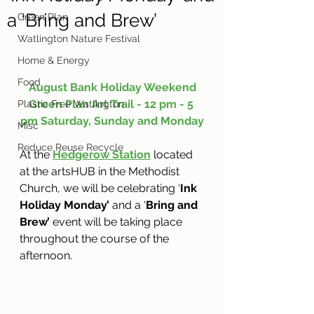
a ‘Bring and Brew’
Green Plan
Watlington Nature Festival
Home & Energy
Food
August Bank Holiday Weekend
Green Plan Art Trail - 12 pm - 5 
Plastic Free Watlington
pm Saturday, Sunday and Monday
Misc
Reduce Reuse Recycle
At the 
Hedgerow Station
 located 
at the artsHUB in the Methodist 
Church, we will be celebrating ‘
Ink 
Holiday Monday’ 
and a ‘
Bring and 
Brew’
 event will be taking place 
throughout the course of the 
afternoon.