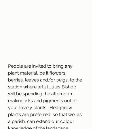
People are invited to bring any 
plant material, be it flowers, 
berries, leaves and/or twigs, to the 
station where artist Jules Bishop 
will be spending the afternoon 
making inks and pigments out of 
your lovely plants.  Hedgerow 
plants are preferred, so that we, as 
a parish, can extend our colour 
knowledge of the landscape 