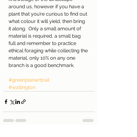
around us, however if you have a 
plant that you’re curious to find out 
what colour it will yield, then bring 
it along.  Only a small amount of 
material is required, a small bag 
full and remember to practice 
ethical foraging while collecting the 
material, only 10% on any one 
branch is a good benchmark.
#greenplanarttrail
#watlington
See All