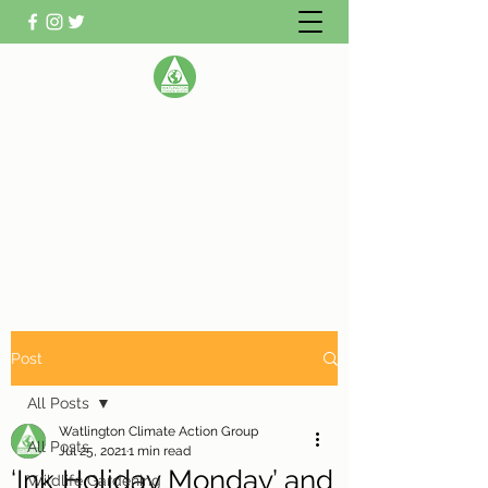
WATLINGTON CLIMATE
ACTION GROUP
Helping Watlington become Climate
Neutral
Post
All Posts
Watlington Climate Action Group
All Posts
Jul 25, 2021
1 min read
‘Ink Holiday Monday’ and
Wildlife Gardening