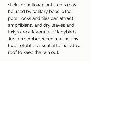
sticks or hollow plant stems may 
be used by solitary bees, piled 
pots, rocks and tiles can attract 
amphibians, and dry leaves and 
twigs are a favourite of ladybirds.
Just remember, when making any 
bug hotel it is essential to include a 
roof to keep the rain out.
For more information on making 
the most out of your bug hotel try 
‘The Entomologist Lounge’ website 
where there is an article on “Insect 