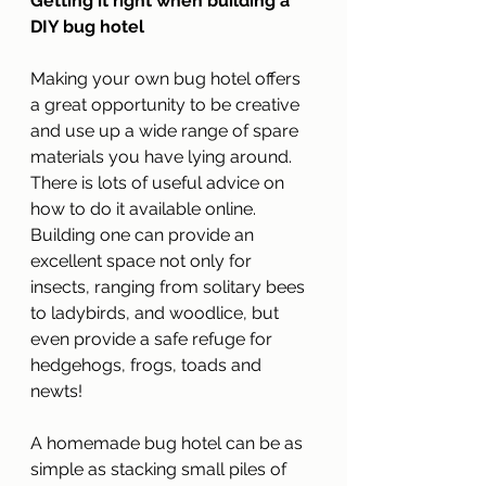
Getting it right when building a 
DIY bug hotel
Making your own bug hotel offers 
a great opportunity to be creative 
and use up a wide range of spare 
materials you have lying around. 
There is lots of useful advice on 
how to do it available online. 
Building one can provide an 
excellent space not only for 
insects, ranging from solitary bees 
to ladybirds, and woodlice, but 
even provide a safe refuge for 
hedgehogs, frogs, toads and 
newts!
A homemade bug hotel can be as 
simple as stacking small piles of 