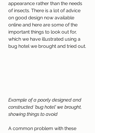
appearance rather than the needs 
of insects. There is a lot of advice 
on good design now available 
online and here are some of the 
important things to look out for, 
which we have illustrated using a 
bug hotel we brought and tried out.
Example of a poorly designed and 
constructed ‘bug hotel’ we brought, 
showing things to avoid
A common problem with these 