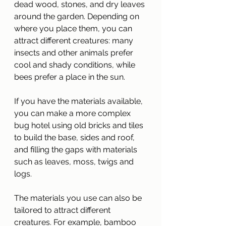
dead wood, stones, and dry leaves 
around the garden. Depending on 
where you place them, you can 
attract different creatures: many 
insects and other animals prefer 
cool and shady conditions, while 
bees prefer a place in the sun.
If you have the materials available, 
you can make a more complex 
bug hotel using old bricks and tiles 
to build the base, sides and roof, 
and filling the gaps with materials 
such as leaves, moss, twigs and 
logs.
The materials you use can also be 
tailored to attract different 
creatures. For example, bamboo 