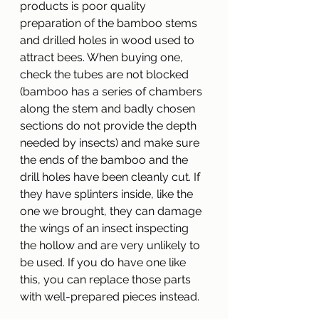
products is poor quality 
preparation of the bamboo stems 
and drilled holes in wood used to 
attract bees. When buying one, 
check the tubes are not blocked 
(bamboo has a series of chambers 
along the stem and badly chosen 
sections do not provide the depth 
needed by insects) and make sure 
the ends of the bamboo and the 
drill holes have been cleanly cut. If 
they have splinters inside, like the 
one we brought, they can damage 
the wings of an insect inspecting 
the hollow and are very unlikely to 
be used. If you do have one like 
this, you can replace those parts 
with well-prepared pieces instead.