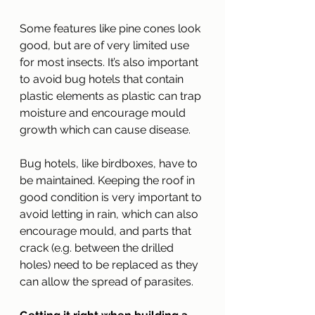
Some features like pine cones look 
good, but are of very limited use 
for most insects. It’s also important 
to avoid bug hotels that contain 
plastic elements as plastic can trap 
moisture and encourage mould 
growth which can cause disease.
Bug hotels, like birdboxes, have to 
be maintained. Keeping the roof in 
good condition is very important to 
avoid letting in rain, which can also 
encourage mould, and parts that 
crack (e.g. between the drilled 
holes) need to be replaced as they 
can allow the spread of parasites.