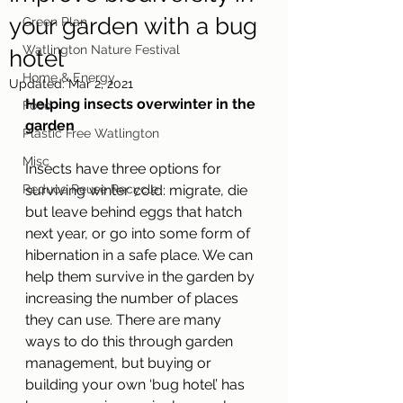
your garden with a bug
Green Plan
Watlington Nature Festival
hotel
Home & Energy
Updated:
Mar 2, 2021
Helping insects overwinter in the 
Food
garden
Plastic Free Watlington
Misc
Insects have three options for 
Reduce Reuse Recycle
surviving winter cold: migrate, die 
but leave behind eggs that hatch 
next year, or go into some form of 
hibernation in a safe place. We can 
help them survive in the garden by 
increasing the number of places 
they can use. There are many 
ways to do this through garden 
management, but buying or 
building your own ‘bug hotel’ has 