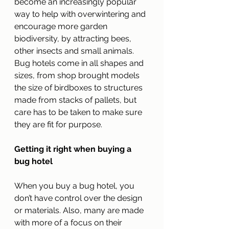
become an increasingly popular 
way to help with overwintering and 
encourage more garden 
biodiversity, by attracting bees, 
other insects and small animals. 
Bug hotels come in all shapes and 
sizes, from shop brought models 
the size of birdboxes to structures 
made from stacks of pallets, but 
care has to be taken to make sure 
they are fit for purpose.
Getting it right when buying a 
bug hotel
When you buy a bug hotel, you 
don’t have control over the design 
or materials. Also, many are made 
with more of a focus on their 