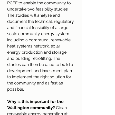
RCEF to enable the community to 
undertake two feasibility studies. 
The studies will analyse and 
document the technical, regulatory 
and financial feasibility of a large-
scale community energy system 
including a communal renewable 
heat systems network, solar 
energy production and storage, 
and building retrofitting. The 
studies can then be used to build a 
development and investment plan 
to implement the right solution for 
the community and as fast as 
possible. 
Why is this important for the 
Watlington community?
 Clean 
renewable energy generation at 