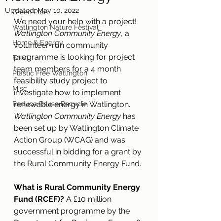
Updated:
May 10, 2022
Green Plan
We need your help with a project! 
Watlington Nature Festival
Watlington Community Energy
, a 
Home & Energy
volunteer-run community 
programme is looking for project 
Food
team members for a 4 month 
Plastic Free Watlington
feasibility study project to 
Misc
investigate how to implement 
Reduce Reuse Recycle
renewable energy in Watlington. 
Watlington Community Energy 
has 
been set up by Watlington Climate 
Action Group (WCAG) and was 
successful in bidding for a grant by 
the Rural Community Energy Fund. 
What is Rural Community Energy 
Fund (RCEF)?
 A £10 million 
government programme by the 