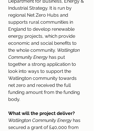
Department for Business, Energy & 
Industrial Strategy. It is run by 
regional Net Zero Hubs and 
supports rural communities in 
England to develop renewable 
energy projects, which provide 
economic and social benefits to 
the whole community. 
Watlington 
Community Energy
 has put 
together a strong application to 
look into ways to support the 
Watlington community towards 
net zero and received the full 
funding amount from the funding 
body. 
What will the project deliver?
Watlington Community Energy
 has 
secured a grant of £40,000 from 