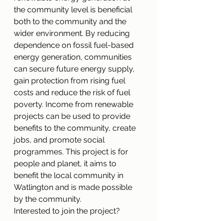
the community level is beneficial 
both to the community and the 
wider environment. By reducing 
dependence on fossil fuel-based 
energy generation, communities 
can secure future energy supply, 
gain protection from rising fuel 
costs and reduce the risk of fuel 
poverty. Income from renewable 
projects can be used to provide 
benefits to the community, create 
jobs, and promote social 
programmes. This project is for 
people and planet, it aims to 
benefit the local community in 
Watlington and is made possible 
by the community. 
Interested to join the project? 