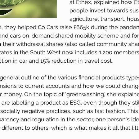
at Ethex, explained how E
people invest towards sus
agriculture, transport, hou
e, they helped Co Cars raise £665k during the pandem
es and cars on-demand shared mobility scheme and for
n their withdrawal shares (also called community share
ates in the South West now includes 1,200 members
ion in car and 15% reduction in travel cost.
general outline of the various financial products type
nsions to current accounts and how we could change
ur money
. On the topic of ‘greenwashing’, she expla
ns are labelling a product as ESG, even though they stil
n socially negative practices, such as fast fashion. Thi
parency and regulation in the sector, one person's idea
fferent to others, which is what makes it all that litt