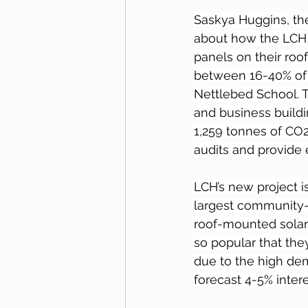
Saskya Huggins, th
about how the LCH i
panels on their roo
between 16-40% of th
Nettlebed School. 
and business build
1,259 tonnes of CO2
audits and provide
LCH’s new project i
largest community-r
roof-mounted solar 
so popular that the
due to the high dem
forecast 4-5% intere