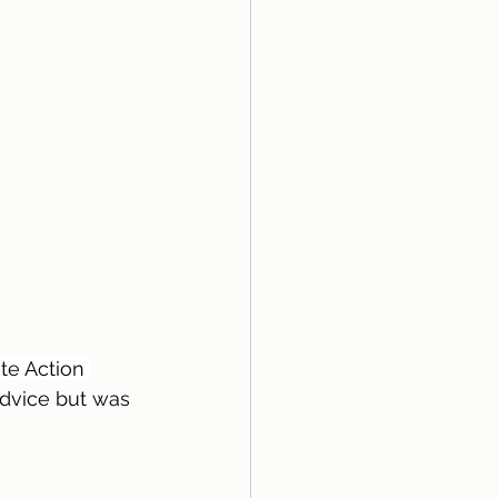
te Action 
advice but was 