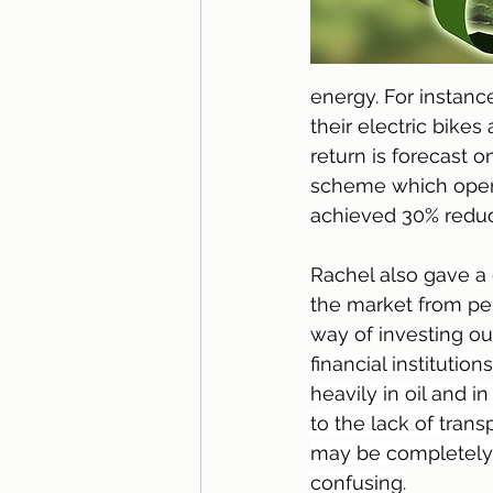
energy. For instanc
their electric bik
return is forecast o
scheme which oper
achieved 30% reduct
Rachel also gave a 
the market from pe
way of investing o
financial institutio
heavily in oil and i
to the lack of trans
may be completely di
confusing.