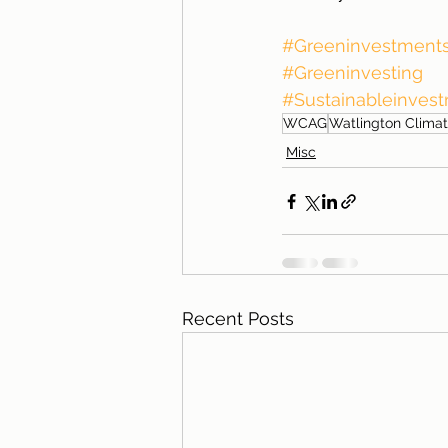
#Greeninvestment
#Greeninvesting
#Sustainableinves
WCAG
Watlington Climat
Misc
Recent Posts