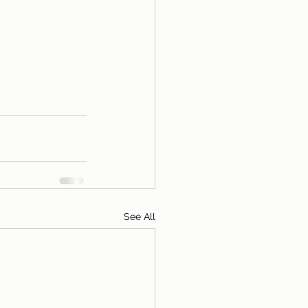
See All