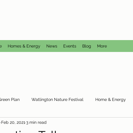
CTION GROUP
utral
e
Homes & Energy
News
Events
Blog
More
Green Plan
Watlington Nature Festival
Home & Energy
n
Feb 20, 2021
3 min read
Reduce Reuse Recycle