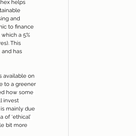
thex helps 
tainable 
sing and 
ic to finance 
 which a 5% 
s). This 
 and has 
s available on 
 to a greener 
ined how some 
l invest 
s is mainly due 
 of ‘ethical’ 
le bit more 