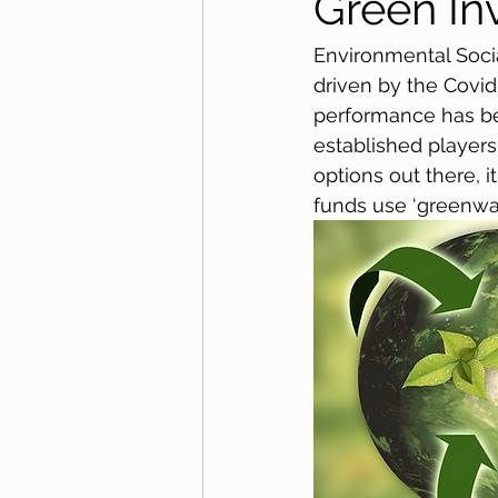
Green In
Environmental Soci
driven by the Covid
performance has bec
established players
options out there, 
funds use ‘greenwas