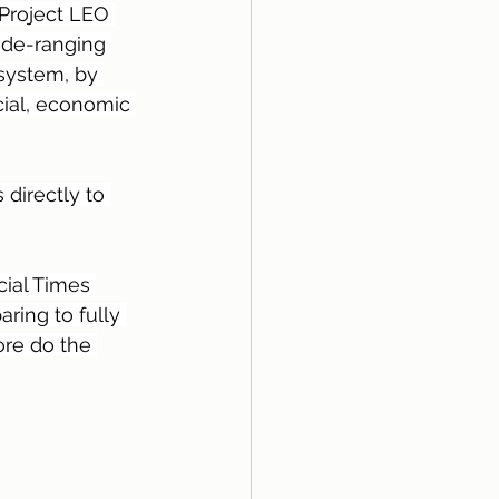
 Project LEO 
ide-ranging 
 system, by 
ial, economic 
directly to 
cial Times 
ring to fully 
ore do the 