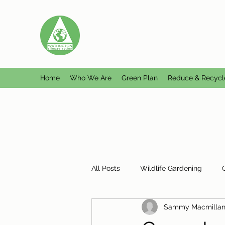
WATLINGTON CLIMATE A
Helping Watlington become Climate Ne
Home
Who We Are
Green Plan
Reduce & Recycl
All Posts
Wildlife Gardening
Sammy Macmilla
Plastic Free Watlington
Misc