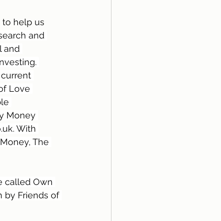
 to help us 
search and 
l and 
nvesting. 
current 
of Love 
le 
My Money 
uk. With 
hMoney, The 
e called Own 
 by Friends of 