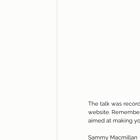
The talk was record
website. Remember
aimed at making you
Sammy Macmillan