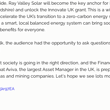
ide, Ray Valley Solar will become the key anchor for
dshire) and unlock the Innovate UK grant. This is a w
accelerate the UK’s transition to a zero-carbon energy
a smart, local balanced energy system can bring soc
enefits for everyone. 
lk, the audience had the opportunity to ask questions 
 
at society is going in the right direction, and the Finan
at Aviva, the largest Asset Manager in the UK, is prepa
 gas and mining companies. Let's hope we see lots m
v5kr97EA