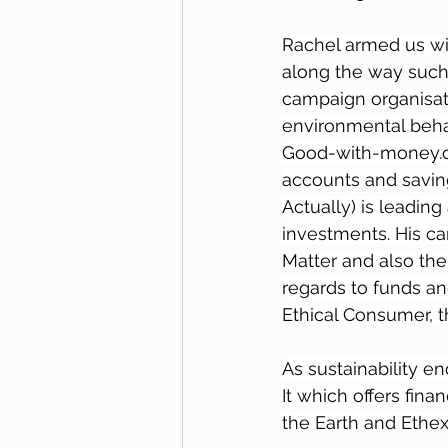
Rachel armed us wi
along the way such 
campaign organisati
environmental behav
Good-with-money.co
accounts and savings
Actually) is leadin
investments. His c
Matter and also t
regards to funds a
Ethical Consumer, t
As sustainability 
It which offers fi
the Earth and Ethex