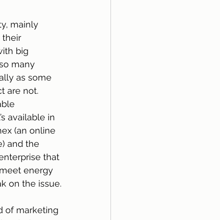
y, mainly 
their 
ith big 
 so many 
ially as some 
t are not.
able 
 available in 
hex (an online 
) and the 
nterprise that 
 meet energy 
k on the issue.
 of marketing 