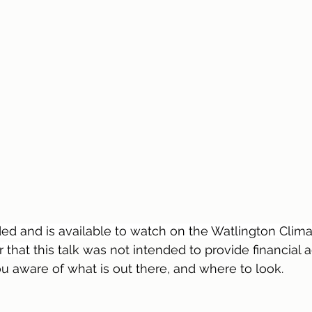
ed and is available to watch on the Watlington Clima
 that 
this talk was not intended to provide financial 
 aware of what is out there, and where to look.