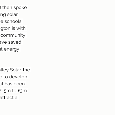
) then spoke 
ng solar 
he schools 
gton is with 
n community 
have saved 
ut energy 
ley Solar, the 
ue to develop 
ct has been 
£1.5m to £3m 
ttract a 