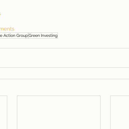
s
tments
e Action Group
Green Investing