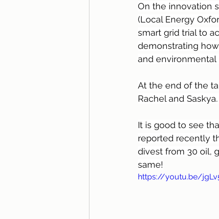
On the innovation s
(Local Energy Oxfor
smart grid trial to 
demonstrating how 
and environmental b
At the end of the ta
Rachel and Saskya.
It is good to see th
reported recently th
divest from 30 oil,
same!
https://youtu.be/jgL