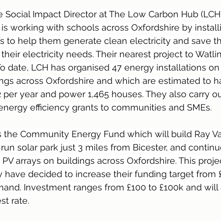
e Social Impact Director at The Low Carbon Hub (LCH
s working with schools across Oxfordshire by installi
fs to help them generate clean electricity and save t
eir electricity needs. Their nearest project to Watlin
To date, LCH has organised 47 energy installations o
ings across Oxfordshire and which are estimated to 
 per year and power 1,465 houses. They also carry o
 energy efficiency grants to communities and SMEs.
s the Community Energy Fund which will build Ray Val
un solar park just 3 miles from Bicester, and contin
PV arrays on buildings across Oxfordshire. This proje
y have decided to increase their funding target from 
and. Investment ranges from £100 to £100k and will a
st rate.