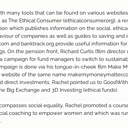
th many tools that can be found on various websites
as The Ethical Consumer (ethicalconsumer.org), a 
re
on which publishes information on the social, ethica
iour of companies as well as guides to saving and i
m and banktrack.org provide useful information for 
. On the pension front, Richard Curtis (film director 
g a campaign for fund managers to switch to sustainab
ampaign is done via his tongue-in-cheek film Make 
he website of the same name makemymoneymatter.co.
nd direct investments, Rachel pointed us to GoodWit
he Big Exchange and 3D Investing (ethical funds).
encompasses social equality, Rachel promoted a cours
nancial coaching to empower women and which was run
.