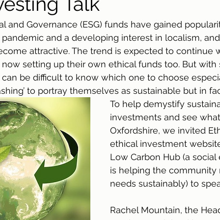
vesting Talk
al and Governance (ESG) funds have gained popularit
 pandemic and a developing interest in localism, and 
ome attractive. The trend is expected to continue w
 now setting up their own ethical funds too. But with
it can be difficult to know which one to choose espec
hing’ to portray themselves as sustainable but in fac
To help demystify sustain
investments and see what’s
Oxfordshire, we invited Et
ethical investment website
Low Carbon Hub (a social e
is helping the community
needs sustainably) to spea
Rachel Mountain, the Head