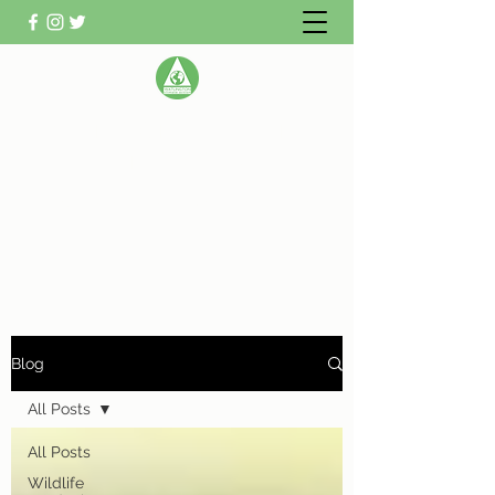
WATLINGTON CLIMATE
ACTION GROUP
Helping Watlington become Climate
Neutral
Blog
All Posts
All Posts
Wildlife