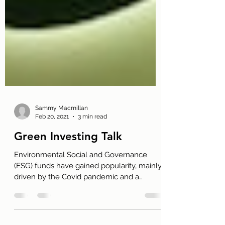
Sammy Macmillan
Feb 20, 2021
3 min read
Green Investing Talk
Environmental Social and Governance
(ESG) funds have gained popularity, mainly
driven by the Covid pandemic and a
developing interest in...