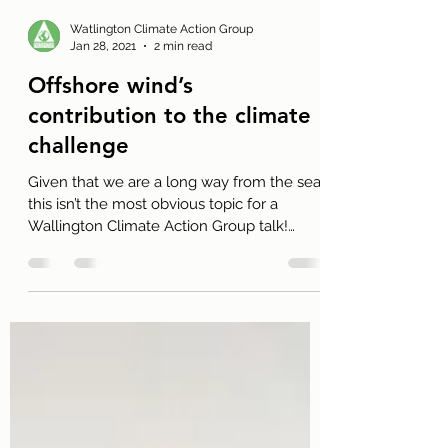
Watlington Climate Action Group
Jan 28, 2021
2 min read
Offshore wind’s
contribution to the climate
challenge
Given that we are a long way from the sea
this isn’t the most obvious topic for a
Wallington Climate Action Group talk!
Nevertheless, it...