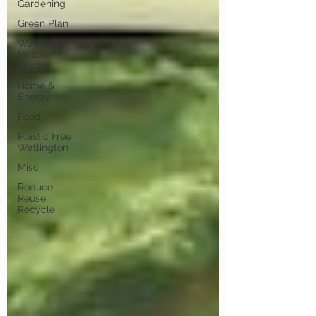
Gardening
Green Plan
Watlington
Nature
Festival
Home &
Energy
Food
Plastic Free
Watlington
Misc
Reduce
Reuse
Recycle