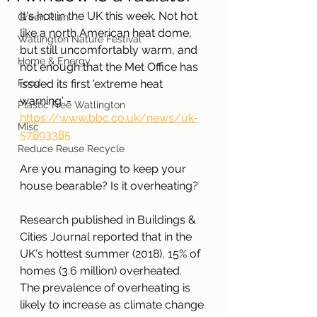
It's hot in the UK this week. Not hot 
Green Plan
like a north American heat dome, 
Watlington Nature Festival
but still uncomfortably warm, and 
Home & Energy
hot enough that the Met Office has 
Food
issued its first 'extreme heat 
warning' - 
Plastic Free Watlington
https://www.bbc.co.uk/news/uk-
Misc
57893385
Reduce Reuse Recycle
Are you managing to keep your 
house bearable? Is it overheating?
Research published in Buildings & 
Cities Journal reported that in the 
UK's hottest summer (2018), 15% of 
homes (3.6 million) overheated. 
The prevalence of overheating is 
likely to increase as climate change 