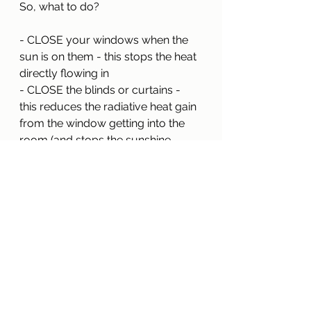
So, what to do?
- CLOSE your windows when the 
sun is on them - this stops the heat 
directly flowing in
- CLOSE the blinds or curtains - 
this reduces the radiative heat gain 
from the window getting into the 
room (and stops the sunshine 
beaming in!)
- OPEN them all once the sun is off 
the windows in the early evening
- PURGE ventilate if that's possible 
(open windows and doors upstairs 
and downstairs on opposite sides)
- DESIGN windows - especially 
large expanses - carefully, to avoid 
unwanted summertime solar gains 
and overheating.