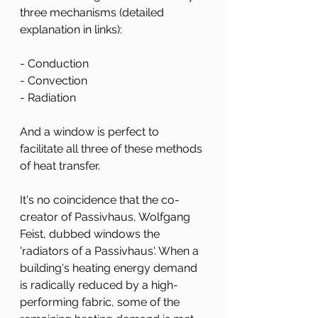
three mechanisms (detailed 
explanation in links):
- Conduction
- Convection
- Radiation
And a window is perfect to 
facilitate all three of these methods 
of heat transfer.
It's no coincidence that the co-
creator of Passivhaus, Wolfgang 
Feist, dubbed windows the 
'radiators of a Passivhaus'. When a 
building's heating energy demand 
is radically reduced by a high-
performing fabric, some of the 