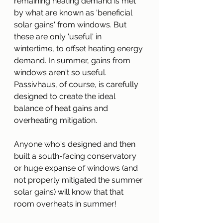
remaining heating demand is met 
by what are known as 'beneficial 
solar gains' from windows. But 
these are only 'useful' in 
wintertime, to offset heating energy 
demand. In summer, gains from 
windows aren't so useful. 
Passivhaus, of course, is carefully 
designed to create the ideal 
balance of heat gains and 
overheating mitigation.
Anyone who's designed and then 
built a south-facing conservatory 
or huge expanse of windows (and 
not properly mitigated the summer 
solar gains) will know that that 
room overheats in summer!