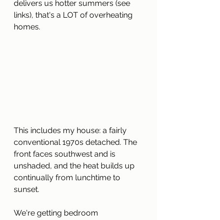
delivers us hotter summers (see 
links), that's a LOT of overheating 
homes.
This includes my house: a fairly 
conventional 1970s detached. The 
front faces southwest and is 
unshaded, and the heat builds up 
continually from lunchtime to 
sunset.
We're getting bedroom 