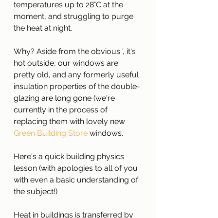
temperatures up to 28°C at the 
moment, and struggling to purge 
the heat at night.
Why? Aside from the obvious ', it's 
hot outside, our windows are 
pretty old, and any formerly useful 
insulation properties of the double-
glazing are long gone (we're 
currently in the process of 
replacing them with lovely new 
Green Building Store 
windows.
Here's a quick building physics 
lesson (with apologies to all of you 
with even a basic understanding of 
the subject!)
Heat in buildings is transferred by 