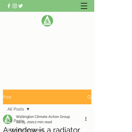
WATLINGTON CLIMATE
ACTION GROUP
Helping Watlington become Climate
Neutral
Post
All Posts
Watlington Climate Action Group
All Posts
Jul 25, 2021
2 min read
A window is a radiator
Wildlife Gardening