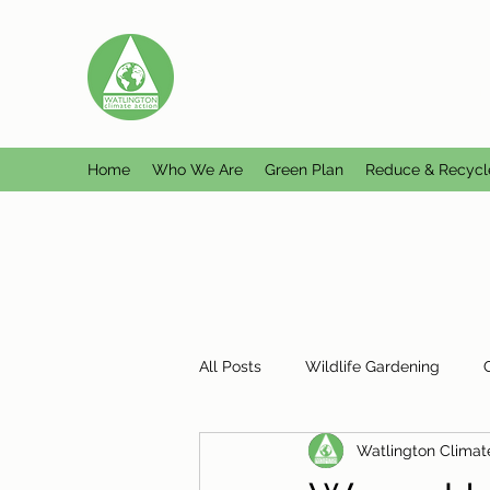
WATLINGTON CLIMATE A
Helping Watlington become Climate Ne
Home
Who We Are
Green Plan
Reduce & Recycl
All Posts
Wildlife Gardening
Watlington Climat
Plastic Free Watlington
Misc