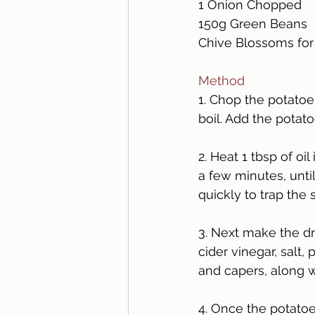
1 Onion Chopped
150g Green Beans
Chive Blossoms for
Method 
1. Chop the potatoes
boil. Add the potato
2. Heat 1 tbsp of o
a few minutes, unti
quickly to trap the
3. Next make the dre
cider vinegar, salt,
and capers, along w
4. Once the potatoe