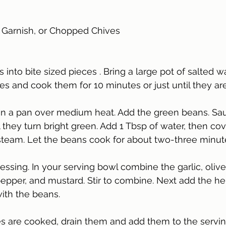
 Garnish, or Chopped Chives 
 into bite sized pieces . Bring a large pot of salted w
es and cook them for 10 minutes or just until they are
il in a pan over medium heat. Add the green beans. Sa
l they turn bright green. Add 1 Tbsp of water, then co
 steam. Let the beans cook for about two-three minute
ssing. In your serving bowl combine the garlic, olive 
 pepper, and mustard. Stir to combine. Next add the he
ith the beans. 
s are cooked, drain them and add them to the servin