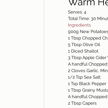
Warm He
Serves: 4
Total Time: 30 Minu
Ingredients 
900g New Potatoes
1 Tbsp Chopped Ch
5 Tbsp Olive Oil 
1 Diced Shallot
3 Tbsp Apple Cider 
A handful Chopped 
2 Cloves Garlic, Mi
1/2 Tsp Sea Salt
1 Tsp Black Pepper
1 Tbsp Grainy Musta
A handful Chopped D
2 Tbsp Capers 