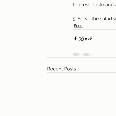
to dress. Taste and 
5. Serve the salad wa
Food
Recent Posts