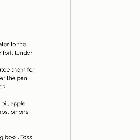
ater to the 
 fork tender. 
utee them for 
ver the pan 
s. 
oil, apple 
rbs, onions, 
g bowl. Toss 