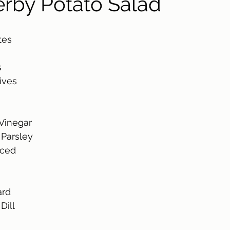
rby Potato Salad
tes 
 
ives
Vinegar 
Parsley 
nced 
rd 
ill 