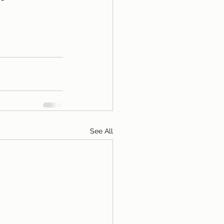
See All