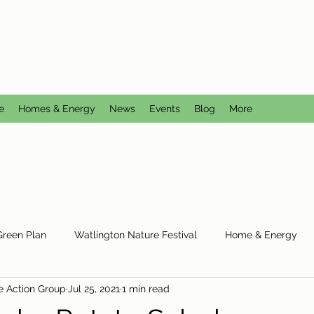
CTION GROUP
utral
e
Homes & Energy
News
Events
Blog
More
Green Plan
Watlington Nature Festival
Home & Energy
e Action Group
Jul 25, 2021
1 min read
Reduce Reuse Recycle