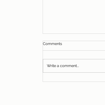
Comments
Write a comment...
Eating with the Seasons:
Summer