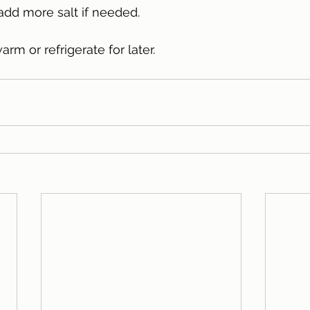
add more salt if needed. 
rm or refrigerate for later. 