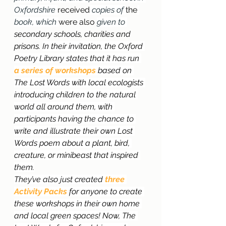
Oxfordshire 
received
 copies of 
the
book, which 
were also 
given to 
secondary schools, charities and 
prisons. 
In their invitation, the Oxford 
Poetry Library states that it has run 
a
series of workshops
 based on 
The Lost Words with local ecologists 
introducing children to the natural 
world all around them, with 
participants having the chance to 
write and illustrate their own Lost 
Words poem about a plant, bird, 
creature, or minibeast that inspired 
them.
They’ve also just created 
three 
Activity Packs
 for anyone to create 
these workshops in their own home 
and local green spaces! Now, The 