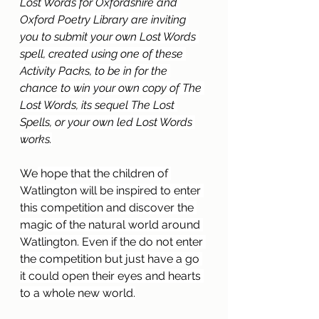
Lost Words for Oxfordshire and 
Oxford Poetry Library are inviting 
you to submit your own Lost Words 
spell, created using one of these 
Activity Packs, to be in for the 
chance to win your own copy of The 
Lost Words, its sequel The Lost 
Spells, or your own led Lost Words 
works.
We
 hope that the children of 
Watlington will be inspired to enter 
this competition and discover the 
magic of the natural world around 
Watlington. Even if the do not enter 
the competition but just have a go 
it could open their eyes and hearts 
to a whole new world.