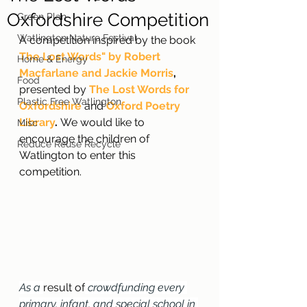
Oxfordshire Competition
Green Plan
Watlington Nature Festival
A competition inspired by the book 
The Lost Words" by Robert 
Home & Energy
Macfarlane and Jackie Morris
,
Food
presented by 
The Lost Words for 
Plastic Free Watlington
Oxfordshire
and 
Oxford Poetry 
Library
. 
We would like to 
Misc
encourage the children of 
Reduce Reuse Recycle
Watlington to enter this 
competition.
As a 
result of
 crowdfunding every 
primary, infant, and special school in 