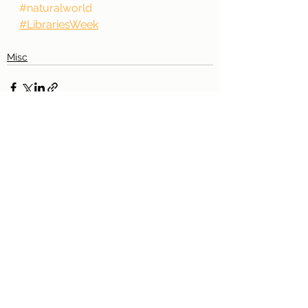
#naturalworld
#LibrariesWeek
Misc
See All
Recent Posts