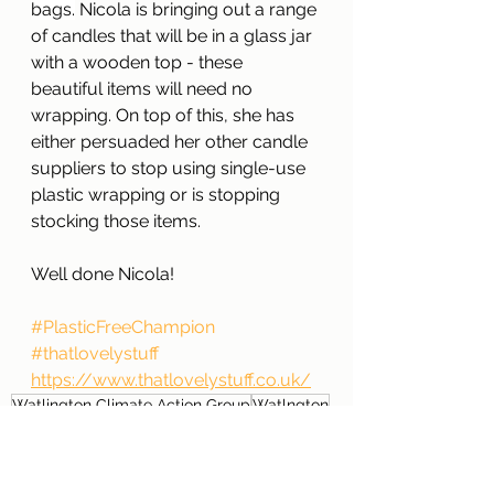
bags.
 Nicola is bringing out a range 
of candles that will be in a glass jar 
with a wooden top - these 
beautiful items will need no 
wrapping. On top of this, she has 
either persuaded her other candle 
suppliers to stop using single-use 
plastic wrapping or is stopping 
stocking those items. 
Well done Nicola!
#PlasticFreeChampion
#thatlovelystuff
https://www.thatlovelystuff.co.uk/
Watlington Climate Action Group
Watlngton
Plastic Free Champion
that lovely stuff
Plastic Free Watlington