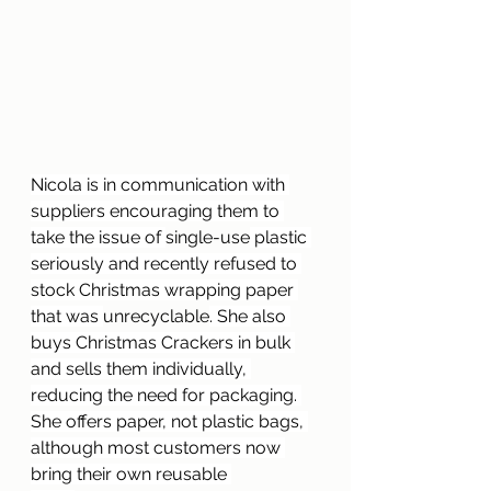
Nicola is in communication with 
suppliers encouraging them to 
take the issue of 
single-use
 plastic 
seriously and recently refused to 
stock Christmas wrapping paper 
that was 
unrecyclable
. She also 
buys Christmas Crackers in bulk 
and sells them individually, 
reducing the need for packaging. 
She offers paper, not plastic bags, 
although most customers now 
bring their own reusable 