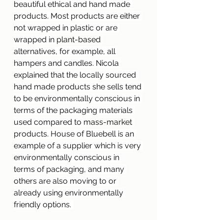
beautiful ethical and hand made 
products. Most products are either 
not wrapped in plastic or are 
wrapped in 
plant-based
alternatives, for example, all 
hampers and candles. Nicola 
explained that the locally sourced 
hand made products she sells tend 
to be environmentally conscious in 
terms of the packaging materials 
used compared to 
mass-market
products. House of Bluebell is an 
example of a supplier which is very 
environmentally conscious in 
terms of packaging, and many 
others are also moving to or 
already using environmentally 
friendly options. 