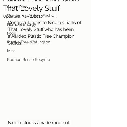
That Lovely Stuff
Green Plan
Watlington Nature Festival
Updated:
Nov 2, 2020
Congratulations to Nicola Challis of 
Home & Energy
That Lovely Stuff who has been 
Food
awarded Plastic Free Champion 
Plastic Free Watlington
Status!
Misc
Reduce Reuse Recycle
Nicola stocks a wide range of 