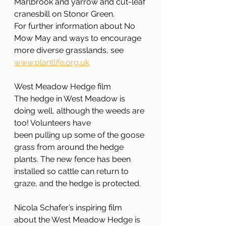
Marlbrook and yarrow and cut-leaf 
cranesbill on Stonor Green. 
For further information about No 
Mow May and ways to encourage 
more diverse grasslands, see 
www.plantlife.org.uk
West Meadow Hedge film
The hedge in West Meadow is 
doing well, although the weeds are 
too! Volunteers have
been pulling up some of the goose 
grass from around the hedge 
plants. The new fence has been 
installed so cattle can return to 
graze, and the hedge is protected.
Nicola Schafer’s inspiring film 
about the West Meadow Hedge is 