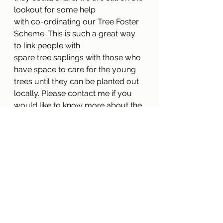
lookout for some help
with co-ordinating our Tree Foster 
Scheme. This is such a great way 
to link people with
spare tree saplings with those who 
have space to care for the young 
trees until they can be planted out 
locally. Please contact me if you 
would like to know more about the 
scheme, we would like to see it 
succeed here in Watlington.
Fiona Danks 
fionadanks@gmail.com
Green Plan
Wildlife Gardening