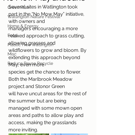
Several sites in Watlington took 
Green Plan
part in the “No Mow May” initiative, 
Watlington Nature Festival
with owners and
Home & Energy
managers encouraging a more 
Food
relaxed approach to grass cutting, 
allowing grasses and
Plastic Free Watlington
wildflowers to grow and bloom. By 
Misc
extending this approach beyond 
Reduce Reuse Recycle
May, even more
species get the chance to flower. 
Both the Marlbrook Meadow 
project and Stonor Green
will have uncut areas for the rest of 
the summer but are being 
managed with some mown open 
areas and paths to allow play and 
access, making the grasslands 
more inviting.