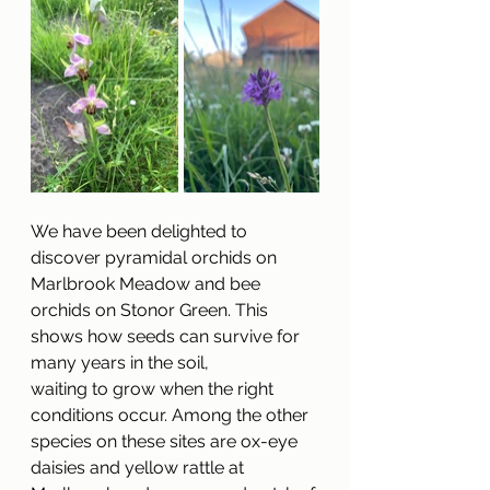
We have been delighted to 
discover pyramidal orchids on 
Marlbrook Meadow and bee
orchids on Stonor Green. This 
shows how seeds can survive for 
many years in the soil,
waiting to grow when the right 
conditions occur. Among the other 
species on these sites are ox-eye 
daisies and yellow rattle at 