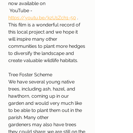
now available on
 YouTube - 
https://youtu.be/kzU1Zch1-50
 . 
This film is a wonderful record of 
this local project and we hope it 
will inspire many other 
communities to plant more hedges 
to diversify the landscape and 
create valuable wildlife habitats.
Tree Foster Scheme
We have several young native 
trees, including ash, hazel, and 
hawthorn, coming up in our
garden and would very much like 
to be able to plant them out in the 
parish. Many other
gardeners may also have trees 
they could share; we are still on the 