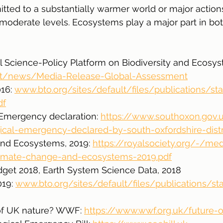
itted to a substantially warmer world or major actions
 moderate levels. Ecosystems play a major part in bot
 Science-Policy Platform on Biodiversity and Ecosys
et/news/Media-Release-Global-Assessment
16: 
www.bto.org/sites/default/files/publications/sta
df
Emergency declaration: 
https://www.southoxon.gov.
al-emergency-declared-by-south-oxfordshire-distr
nd Ecosystems, 2019: 
https://royalsociety.org/-/me
climate-change-and-ecosystems-2019.pdf
dget 2018, Earth System Science Data, 2018
19: 
www.bto.org/sites/default/files/publications/st
e of UK nature? WWF: 
https://www.wwf.org.uk/future-