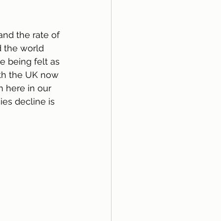
nd the rate of 
d the world 
 being felt as 
ith the UK now 
 here in our 
es decline is 