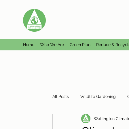
WATLINGTON CLIMATE A
Helping Watlington become Climate Ne
Home
Who We Are
Green Plan
Reduce & Recycl
All Posts
Wildlife Gardening
Watlington Climat
Plastic Free Watlington
Misc