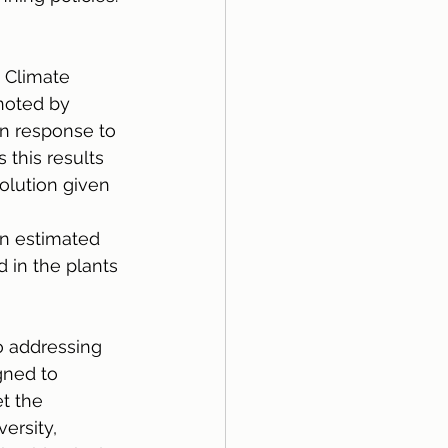
 Climate 
noted by 
n response to 
this results 
olution given 
n estimated 
 in the plants 
o addressing 
gned to 
t the 
ersity, 