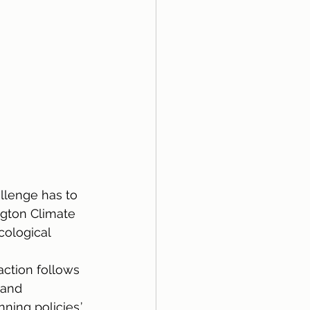
llenge has to 
ngton Climate 
cological 
 
ction follows 
 and 
ning policies.’ 