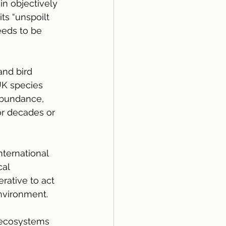
n objectively 
ts “unspoilt 
eeds to be 
nd bird 
UK species 
abundance, 
or decades or 
nternational 
al 
rative to act 
environment.
 ecosystems 