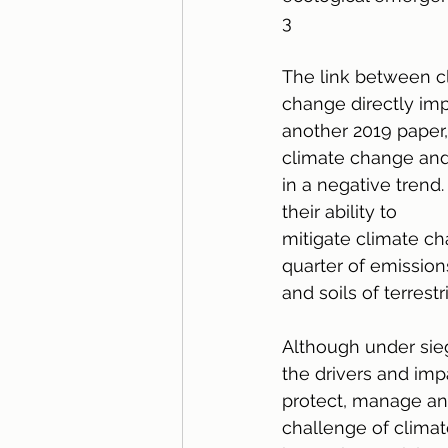
3
The link between cl
change directly imp
another 2019 paper
climate change and 
in a negative trend
their ability to
mitigate climate c
quarter of emission
and soils of terrest
Although under sie
the drivers and imp
protect, manage and
challenge of climate