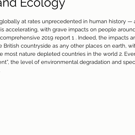
and Ecology
 globally at rates unprecedented in human history — a
 is accelerating, with grave impacts on people aroun
 comprehensive 2019 report 1 . Indeed, the impacts are
he British countryside as any other places on earth, w
e most nature depleted countries in the world 2. Even
nt”, the level of environmental degradation and speci
.