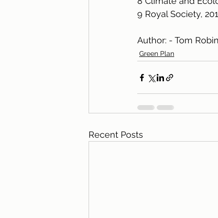
8 Climate and Ecolo
9 Royal Society, 20
Author: - Tom Robi
Green Plan
Recent Posts