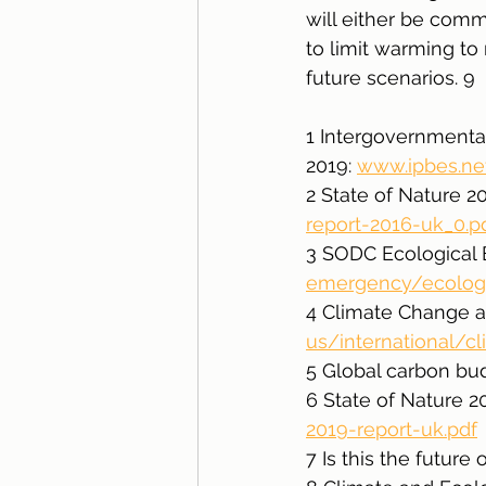
will either be comm
to limit warming to
future scenarios. 9
1 Intergovernmental
2019: 
www.ipbes.n
2 State of Nature 20
report-2016-uk_0.p
3 SODC Ecological 
emergency/ecologic
4 Climate Change a
us/international/
5 Global carbon bu
6 State of Nature 20
2019-report-uk.pdf
7 Is this the futur