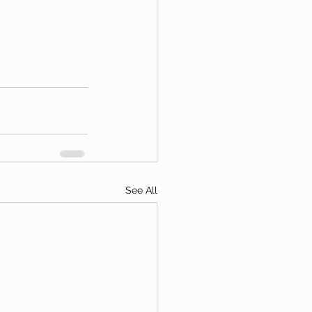
See All