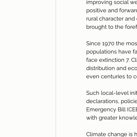
improving social w
positive and forward
rural character and
brought to the foref
Since 1970 the mos
populations have f
face extinction 7. 
distribution and eco
even centuries to 
Such local-level ini
declarations, polici
Emergency Bill (CEE
with greater knowle
Climate change is 