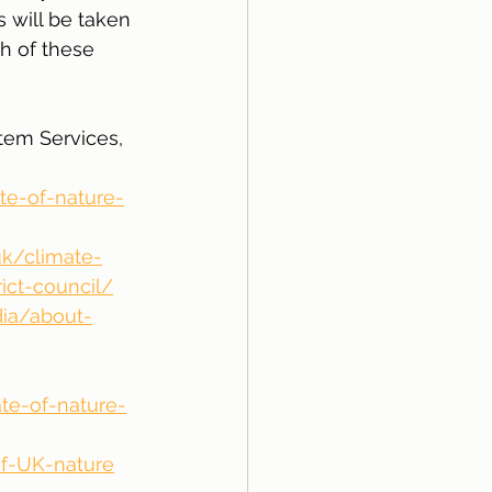
 will be taken 
h of these 
tem Services, 
te-of-nature-
uk/climate-
ict-council/
dia/about-
ate-of-nature-
of-UK-nature