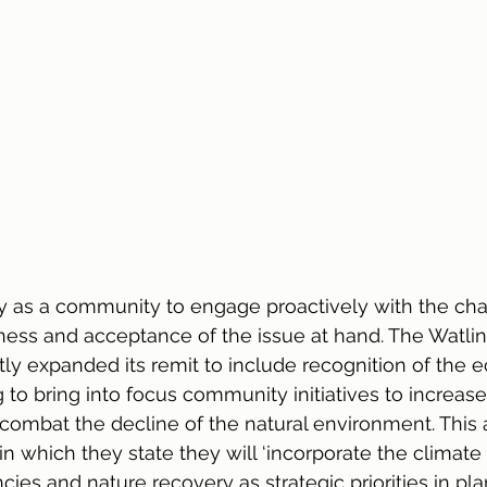
ty as a community to engage proactively with the cha
ness and acceptance of the issue at hand. The Watli
ly expanded its remit to include recognition of the e
to bring into focus community initiatives to increase
ombat the decline of the natural environment. This a
in which they state they will ‘incorporate the climate
es and nature recovery as strategic priorities in plan