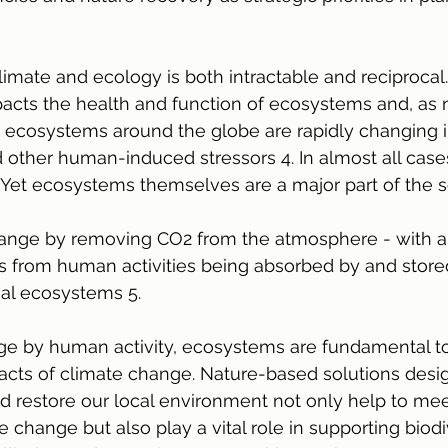
imate and ecology is both intractable and reciprocal.
acts the health and function of ecosystems and, as 
, ecosystems around the globe are rapidly changing i
other human-induced stressors 4. In almost all cases 
. Yet ecosystems themselves are a major part of the s
hange by removing CO2 from the atmosphere - with a
s from human activities being absorbed by and stored
rial ecosystems 5.
ge by human activity, ecosystems are fundamental t
acts of climate change. Nature-based solutions desi
 restore our local environment not only help to mee
 change but also play a vital role in supporting biodiv