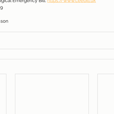
gical Emergency Bill: 
https://www.ceebill.uk
19
nson