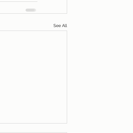
See All