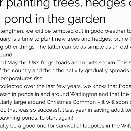
r planting trees, hedges 
 pond in the garden
o lengthen, we will be tempted out in good weather to
uary is a time to plant new trees and hedges, prune f
other things. The latter can be as simple as an old
round. 
d May the UK’s frogs, toads and newts spawn. This s
f the country and then the activity gradually spreads
emperatures rise. 
collected over the last few years, we know that frog
awn in ponds in and around Watlington and that the 
cularly large around Christmas Common – it will soon b
ol’, that was so successful last year in saving adult t
pawning ponds, to start again! 
fully be a good one for survival of tadpoles in the Wi