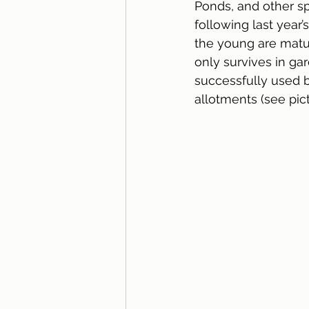
Ponds, and other sp
following last year’
the young are matur
only survives in ga
successfully used b
allotments (see pict