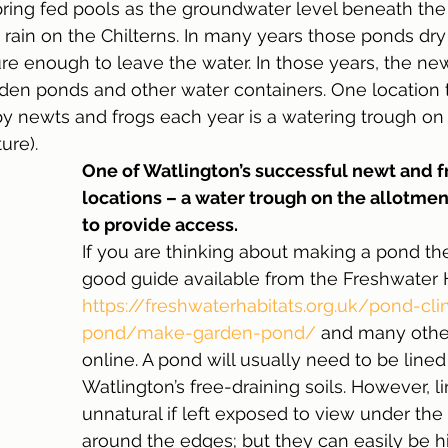
ring fed pools as the groundwater level beneath the 
s rain on the Chilterns. In many years those ponds dry
e enough to leave the water. In those years, the ne
rden ponds and other water containers. One location t
y newts and frogs each year is a watering trough on 
ure). 
One of Watlington’s successful newt and f
locations – a water trough on the allotmen
to provide access.
If you are thinking about making a pond the
good guide available from the Freshwater H
https://freshwaterhabitats.org.uk/pond-cli
pond/make-garden-pond/
 and many othe
online. A pond will usually need to be line
Watlington’s free-draining soils. However, l
unnatural if left exposed to view under the
around the edges; but they can easily be h