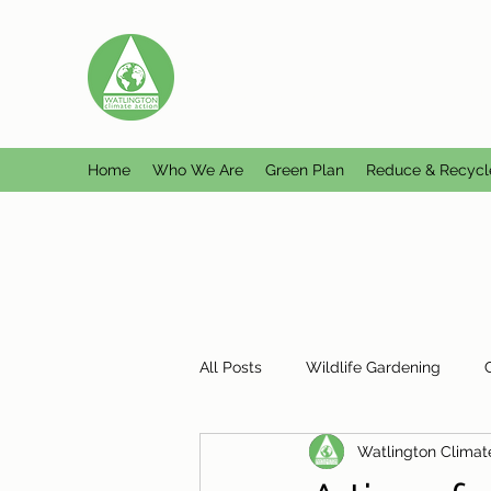
WATLINGTON CLIMATE A
Helping Watlington become Climate Ne
Home
Who We Are
Green Plan
Reduce & Recycl
All Posts
Wildlife Gardening
Watlington Climat
Plastic Free Watlington
Misc