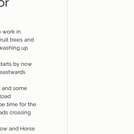
or
 work in 
ruit trees and 
 washing up 
tarts by now 
 eastwards 
s and some 
toad 
e time for the 
oads crossing 
llow and Horse 