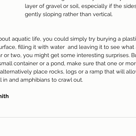
layer of gravel or soil, especially if the sid
gently sloping rather than vertical. 
bout aquatic life, you could simply try burying a plast
urface, filling it with water  and leaving it to see what 
ar or two, you might get some interesting surprises. B
 small container or a pond, make sure that one or mor
 alternatively place rocks, logs or a ramp that will al
ll in and amphibians to crawl out. 
mith