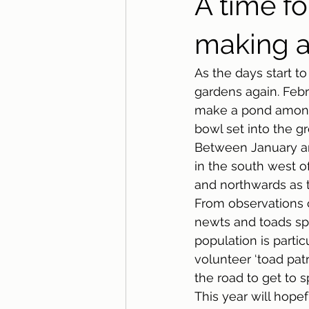
A time fo
making a
As the days start t
gardens again. Febr
make a pond among 
bowl set into the g
Between January an
in the south west o
and northwards as t
From observations 
newts and toads sp
population is parti
volunteer ‘toad patr
the road to get to s
This year will hope