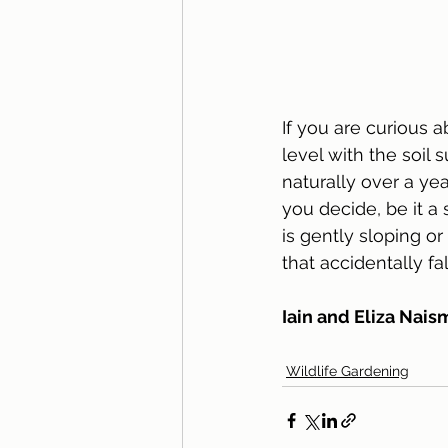
If you are curious a
level with the soil s
naturally over a ye
you decide, be it a
is gently sloping or
that accidentally fa
Iain and Eliza Nais
Wildlife Gardening