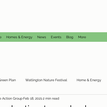
CTION GROUP
utral
e
Homes & Energy
News
Events
Blog
More
Green Plan
Watlington Nature Festival
Home & Energy
e Action Group
Feb 18, 2021
2 min read
Reduce Reuse Recycle