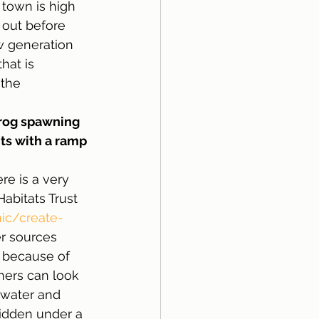
town is high 
 out before 
w generation 
hat is 
the 
rog spawning 
ts with a ramp 
re is a very 
abitats Trust 
nic/create-
r sources 
d because of 
iners can look 
 water and 
idden under a 