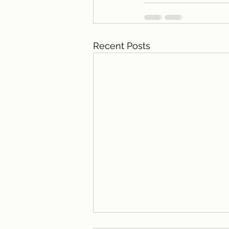
Recent Posts