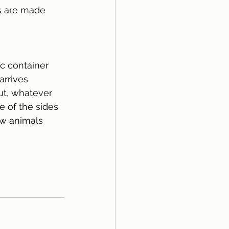
es are made 
ic container 
arrives 
ut, whatever 
e of the sides 
low animals 