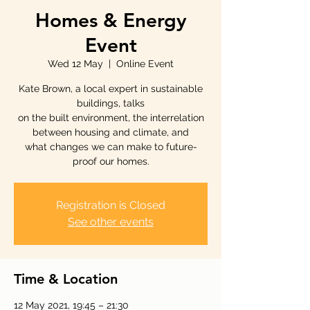
Homes & Energy
Event
Wed 12 May
  |  
Online Event
Kate Brown, a local expert in sustainable
buildings, talks
on the built environment, the interrelation
between housing and climate, and
what changes we can make to future-
proof our homes.
Registration is Closed
See other events
Time & Location
12 May 2021, 19:45 – 21:30