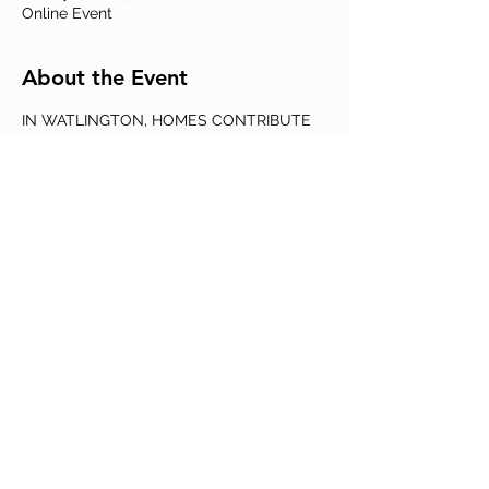
Online Event
About the Event
IN WATLINGTON, HOMES CONTRIBUTE 
MORE THAN A THIRD TO ANNUAL 
CARBON EMISSIONS OF THE WHOLE 
COMMUNITY. 
Kate Brown, a local expert in sustainable 
buildings, talks on the built environment, 
the interrelation between housing and 
climate, and what changes we can make 
to future-proof our homes.
Share This Event