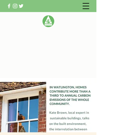
WATLINGTON CLIMATE
ACTION GROUP
Helping Watlington become Climate
Neutral