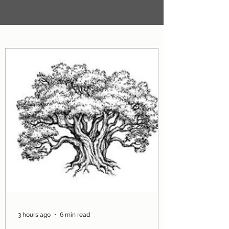
3 hours ago
6 min read