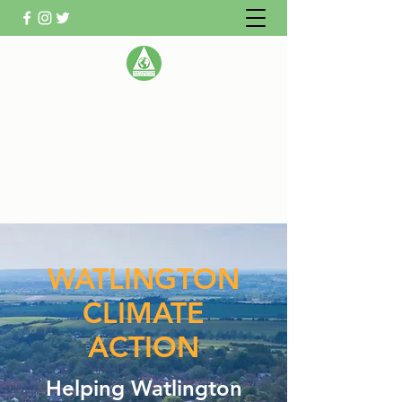
WATLINGTON CLIMATE
ACTION GROUP
Helping Watlington become Climate
Neutral
WATLINGTON
CLIMATE
ACTION
Helping Watlington