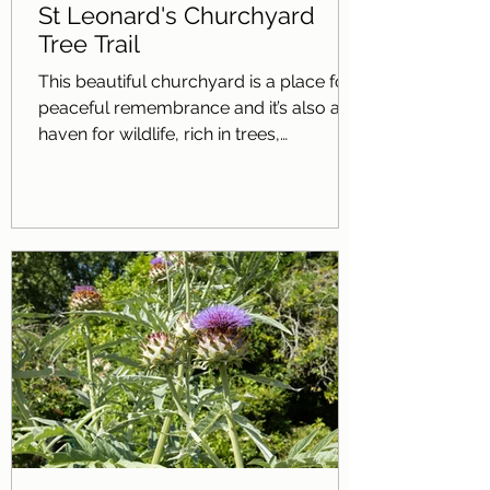
St Leonard's Churchyard
Tree Trail
This beautiful churchyard is a place for
peaceful remembrance and it’s also a
haven for wildlife, rich in trees,
wildflowers and the many different
creatures they support. There are more
than 25 different tree species growing
here, including native and non-native
species. We invite you to discover some
of these trees; the trail begins just
outside the churchyard to the right of
the Lychgate. Do enjoy the trees as you
explore; look at their flowers, leaves and
fruit and fe