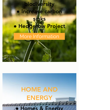
biodiversity
● Increase carbon
sinks
● Hedgerow Project
More Information
HOME AND
ENERGY
● Homes & Energy