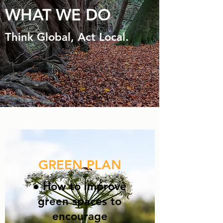
WHAT WE DO
Think Global, Act Local.
GREEN PLAN
● How to improve
green spaces to
encourage