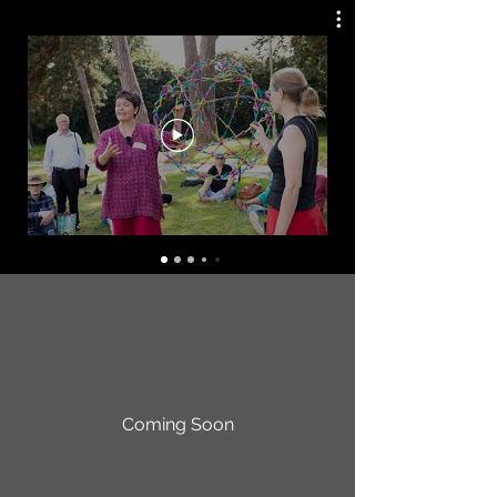
Coming Soon