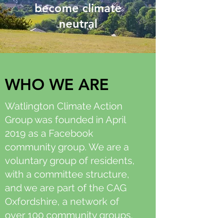
become climate
neutral
WHO WE ARE
Watlington Climate Action
Group was founded in April
2019 as a Facebook
community group. We are a
voluntary group of residents,
with a committee structure,
and we are part of the CAG
Oxfordshire, a network of
over 100 community groups.