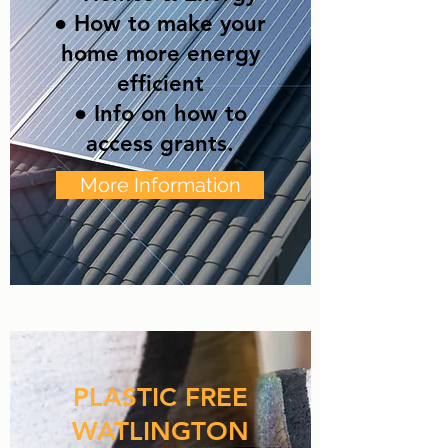
● How to make your
home more energy
efficient
● Info on how to
access grants.
More Information
PLASTIC FREE
WATLINGTON