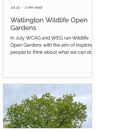
Jul 23
2 min read
Watlington Wildlife Open
Gardens
In July WCAG and WEG ran Wildlife
Open Gardens with the aim of inspiring
people to think about what we can do in
our own gardens for nature. The twelve
gardens showcased a wide range of
things that can be done for wildlife
including: Pollinator-friendly planting
Wild areas with long grass and
wildflowers Toad homes Bird baths
Ponds Bee hotels Bird boxes including a
sparrow terrace and swift boxes Log
piles Hedgehog holes Woodland areas
Bird feeders Trees of different heights