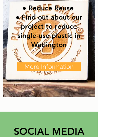
● Reduce Reuse
● Find out about our
project to reduce
single-use plastic in
Watlington
More Information
SOCIAL MEDIA