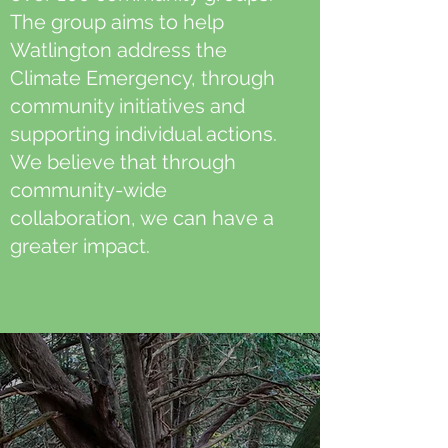
The group aims to help
Watlington address the
Climate Emergency, through
community initiatives and
supporting individual actions.
We believe that through
community-wide
collaboration, we can have a
greater impact.