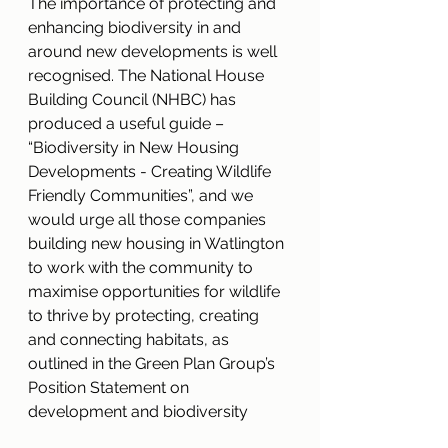
The importance of protecting and 
enhancing biodiversity in and 
around new developments is well 
recognised. The National House 
Building Council (NHBC) has 
produced a useful guide – 
“Biodiversity in New Housing 
Developments - Creating Wildlife 
Friendly Communities”, and we 
would urge all those companies 
building new housing in Watlington 
to work with the community to 
maximise opportunities for wildlife 
to thrive by protecting, creating 
and connecting habitats, as 
outlined in the Green Plan Group’s 
Position Statement on 
development and biodiversity