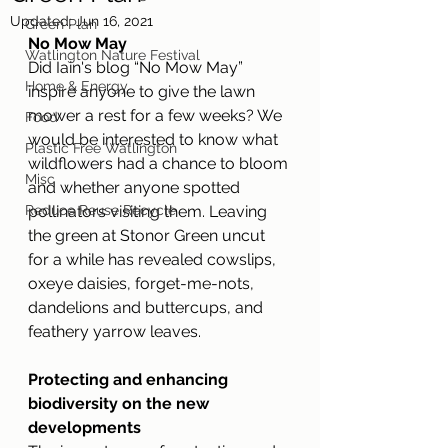
Updated:
Jun 16, 2021
Green Plan
No Mow May
Watlington Nature Festival
Did Iain's blog “No Mow May” 
Home & Energy
inspire anyone to give the lawn 
mower a rest for a few weeks? We 
Food
would be interested to know what 
Plastic Free Watlington
wildflowers had a chance to bloom 
Misc
and whether anyone spotted 
Reduce Reuse Recycle
pollinators visiting them. Leaving 
the green at Stonor Green uncut 
for a while has revealed cowslips, 
oxeye daisies, forget-me-nots, 
dandelions and buttercups, and 
feathery yarrow leaves.
Protecting and enhancing 
biodiversity on the new 
developments