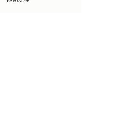
be in touch!
Green Plan
See All
Recent Posts