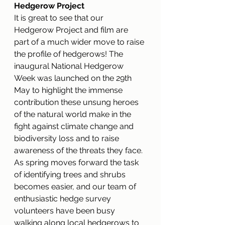
Hedgerow Project
It is great to see that our 
Hedgerow Project and film are 
part of a much wider move to raise 
the profile of hedgerows! The 
inaugural National Hedgerow 
Week was launched on the 29th 
May to highlight the immense 
contribution these unsung heroes 
of the natural world make in the 
fight against climate change and 
biodiversity loss and to raise 
awareness of the threats they face. 
As spring moves forward the task 
of identifying trees and shrubs 
becomes easier, and our team of 
enthusiastic hedge survey 
volunteers have been busy 
walking along local hedgerows to 