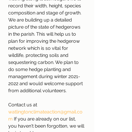
record their width, height, species 
composition and stage of growth. 
We are building up a detailed 
picture of the state of hedgerows 
in the parish. This will help us to 
plan for improving the hedgerow 
network which is so vital for 
wildlife, protecting soils and 
sequestering carbon. We plan to 
do some hedge planting and 
management during winter 2021-
2022 and would welcome support 
from additional volunteers. 
Contact us at 
watlingtonclimateaction@gmail.co
m
 If you are already on our list, 
you haven't been forgotten, we will 